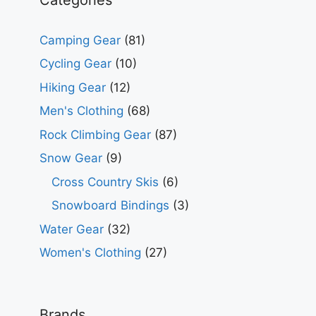
Camping Gear
(81)
Cycling Gear
(10)
Hiking Gear
(12)
Men's Clothing
(68)
Rock Climbing Gear
(87)
Snow Gear
(9)
Cross Country Skis
(6)
Snowboard Bindings
(3)
Water Gear
(32)
Women's Clothing
(27)
Brands