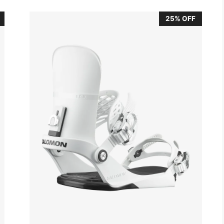
25% OFF