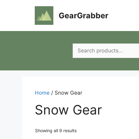
Skip
to
GearGrabber
content
Search
for:
Home
/ Snow Gear
Snow Gear
Showing all 9 results