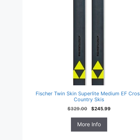
Fischer Twin Skin Superlite Medium EF Cros
Country Skis
Original
Current
$
329.00
$
245.99
price
price
was:
is:
More Info
$329.00.
$245.99.