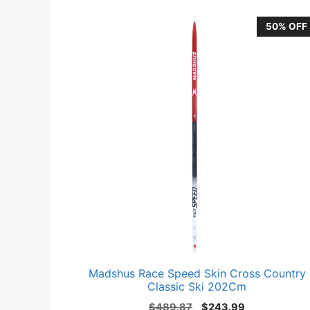
50% OFF
Madshus Race Speed Skin Cross Country
Classic Ski 202Cm
Original
Current
$
489.87
$
243.99