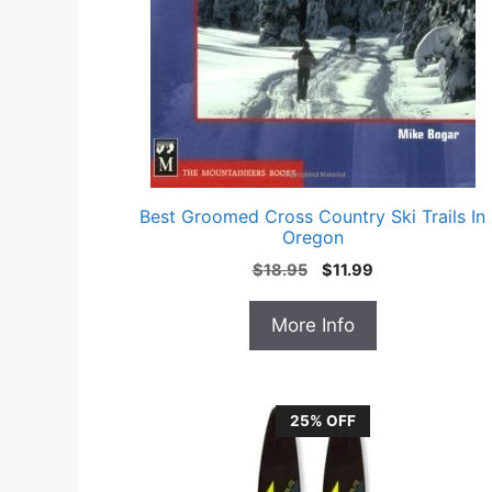
Best Groomed Cross Country Ski Trails In
Oregon
Original
Current
$
18.95
$
11.99
price
price
was:
is:
More Info
$18.95.
$11.99.
25% OFF