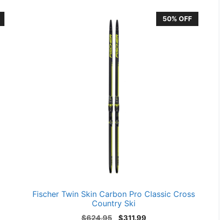
50% OFF
Fischer Twin Skin Carbon Pro Classic Cross
Country Ski
Original
Current
$
624.95
$
311.99