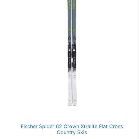
Fischer Spider 62 Crown Xtralite Flat Cross
Country Skis