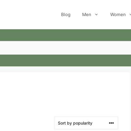
Blog
Men
Women