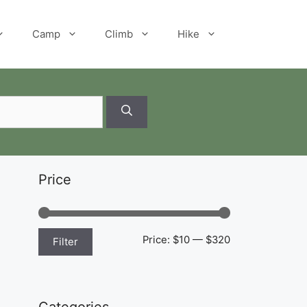
Camp
Climb
Hike
Price
Min
Max
Price:
$10
—
$320
Filter
price
price
Categories