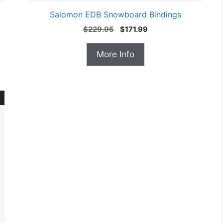
Salomon EDB Snowboard Bindings
Original
Current
$
229.95
$
171.99
price
price
was:
is:
More Info
$229.95.
$171.99.