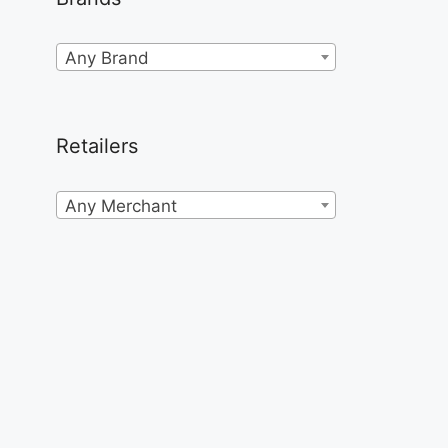
Any Brand
Retailers
Any Merchant