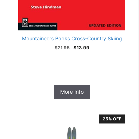
Mountaineers Books Cross-Country Skiing
Original
Current
$
21.95
$
13.99
price
price
was:
is:
$21.95.
$13.99.
More Info
25% OFF