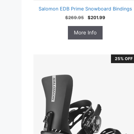
Salomon EDB Prime Snowboard Bindings
Original
Current
$
269.95
$
201.99
price
price
was:
is:
More Info
$269.95.
$201.99.
25% OFF