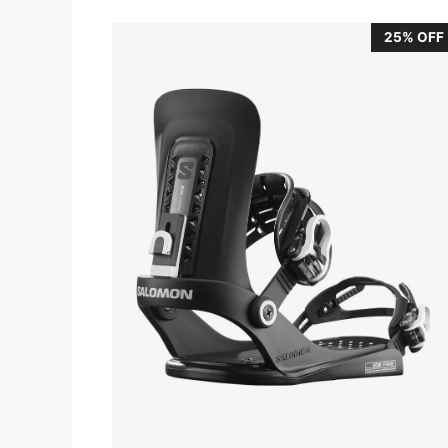
25% OFF