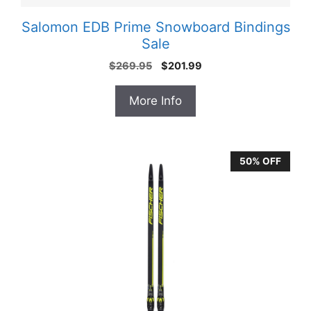
Salomon EDB Prime Snowboard Bindings
Sale
Original
Current
$
269.95
$
201.99
price
price
was:
is:
More Info
$269.95.
$201.99.
50% OFF