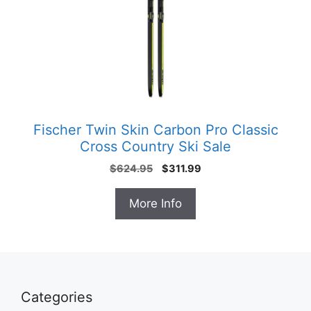
Fischer Twin Skin Carbon Pro Classic
Cross Country Ski Sale
Original
Current
$
624.95
$
311.99
price
price
was:
is:
More Info
$624.95.
$311.99.
Categories