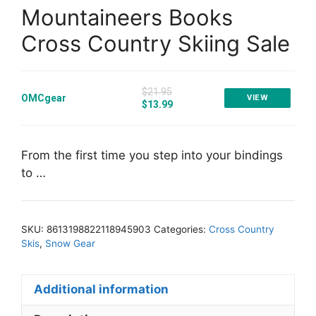
Mountaineers Books
Cross Country Skiing Sale
$21.95
OMCgear
VIEW
$13.99
From the first time you step into your bindings
to …
SKU:
8613198822118945903
Categories:
Cross Country
Skis
,
Snow Gear
Additional information