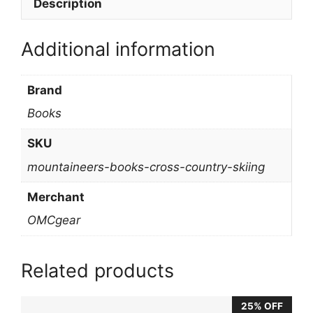
Description
Additional information
Brand
Books
SKU
mountaineers-books-cross-country-skiing
Merchant
OMCgear
Related products
25% OFF