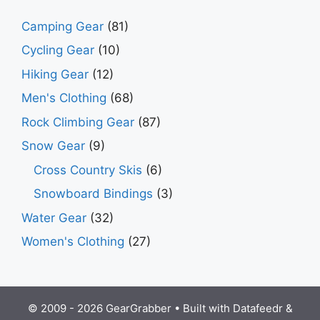
Camping Gear
(81)
Cycling Gear
(10)
Hiking Gear
(12)
Men's Clothing
(68)
Rock Climbing Gear
(87)
Snow Gear
(9)
Cross Country Skis
(6)
Snowboard Bindings
(3)
Water Gear
(32)
Women's Clothing
(27)
© 2009 - 2026 GearGrabber • Built with
Datafeedr
&