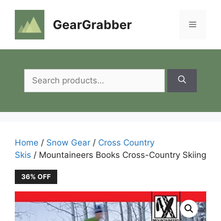
Skip
to
GearGrabber
Menu
content
Search
for:
Home
/
Snow Gear
/
Cross Country
Skis
/ Mountaineers Books Cross-Country Skiing
36% OFF