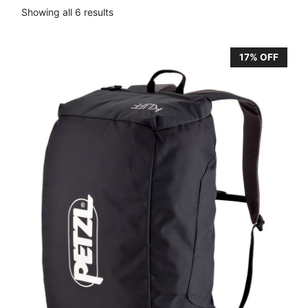
Showing all 6 results
17% OFF