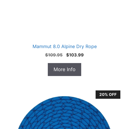
Mammut 8.0 Alpine Dry Rope
Original
Current
$
109.95
$
103.99
price
price
was:
is:
More Info
$109.95.
$103.99.
20% OFF