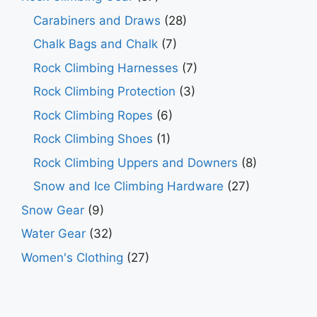
Carabiners and Draws
(28)
Chalk Bags and Chalk
(7)
Rock Climbing Harnesses
(7)
Rock Climbing Protection
(3)
Rock Climbing Ropes
(6)
Rock Climbing Shoes
(1)
Rock Climbing Uppers and Downers
(8)
Snow and Ice Climbing Hardware
(27)
Snow Gear
(9)
Water Gear
(32)
Women's Clothing
(27)