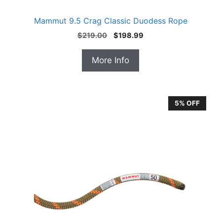
Mammut 9.5 Crag Classic Duodess Rope
Original
Current
$
219.00
$
198.99
price
price
was:
is:
More Info
$219.00.
$198.99.
5% OFF