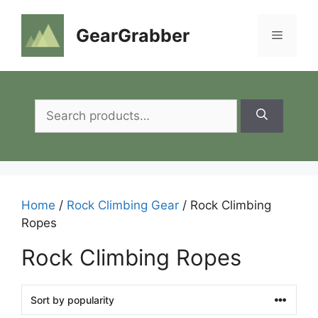
Skip
to
GearGrabber
Menu
content
Search
for:
Home
/
Rock Climbing Gear
/ Rock Climbing
Ropes
Rock Climbing Ropes