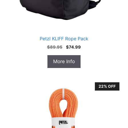
Petzl KLIFF Rope Pack
Original
Current
$
89.95
$
74.99
price
price
was:
is:
More Info
$89.95.
$74.99.
22% OFF