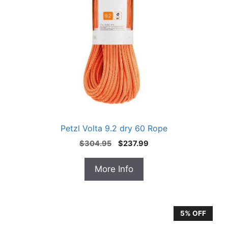
Petzl Volta 9.2 dry 60 Rope
Original
Current
$
304.95
$
237.99
price
price
was:
is:
More Info
$304.95.
$237.99.
5% OFF