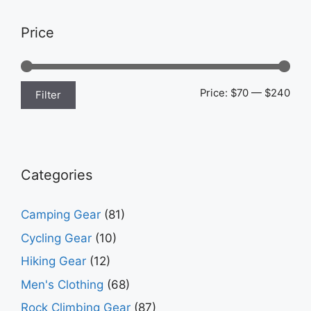
Price
Min
Max
Price:
$70
—
$240
Filter
pric
pric
Categories
Camping Gear
(81)
Cycling Gear
(10)
Hiking Gear
(12)
Men's Clothing
(68)
Rock Climbing Gear
(87)