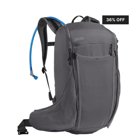
36% OFF