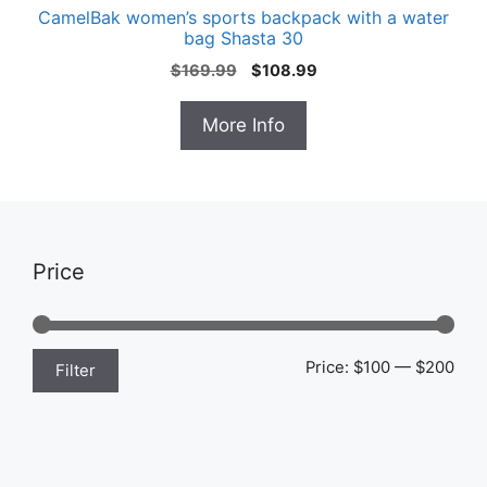
CamelBak women’s sports backpack with a water
bag Shasta 30
Original
Current
$
169.99
$
108.99
price
price
was:
is:
More Info
$169.99.
$108.99.
Price
Min
Max
Price:
$100
—
$200
Filter
pric
pric