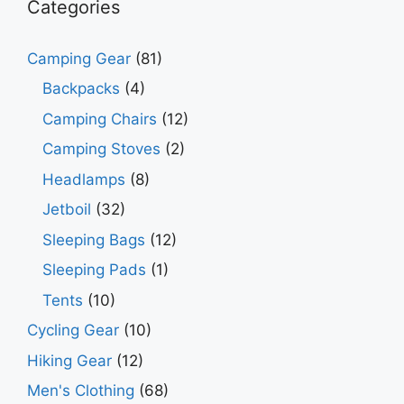
Categories
Camping Gear
(81)
Backpacks
(4)
Camping Chairs
(12)
Camping Stoves
(2)
Headlamps
(8)
Jetboil
(32)
Sleeping Bags
(12)
Sleeping Pads
(1)
Tents
(10)
Cycling Gear
(10)
Hiking Gear
(12)
Men's Clothing
(68)