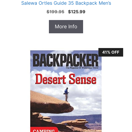
Salewa Ortles Guide 35 Backpack Men’s
Original
Current
$
199.95
$
125.99
price
price
was:
is:
More Info
$199.95.
$125.99.
41% OFF