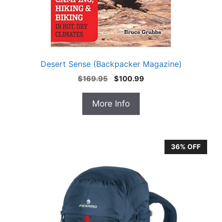
Desert Sense (Backpacker Magazine)
Original
Current
$
169.95
$
100.99
price
price
was:
is:
More Info
$169.95.
$100.99.
36% OFF