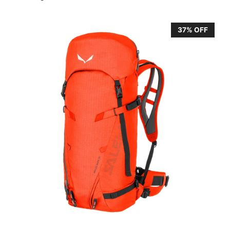
37% OFF