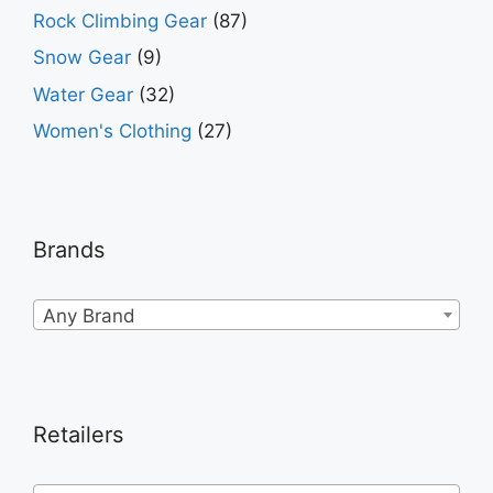
Rock Climbing Gear
(87)
Snow Gear
(9)
Water Gear
(32)
Women's Clothing
(27)
Brands
Any Brand
Retailers