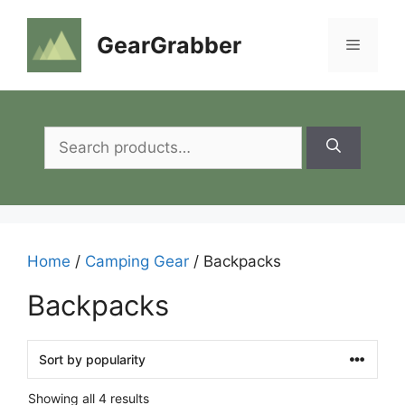
Skip
to
GearGrabber
Menu
content
Search
for:
Home
/
Camping Gear
/ Backpacks
Backpacks
Showing all 4 results