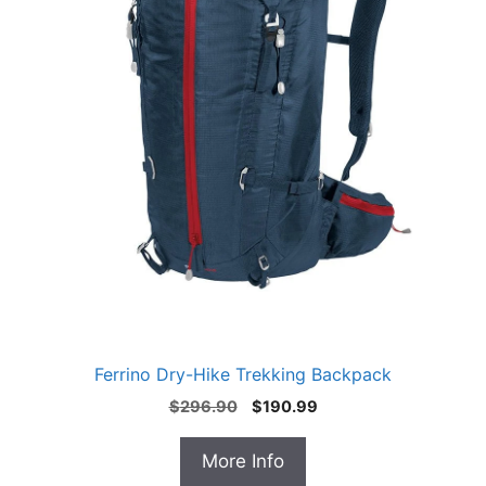
Ferrino Dry-Hike Trekking Backpack
Original
Current
$
296.90
$
190.99
price
price
was:
is:
More Info
$296.90.
$190.99.