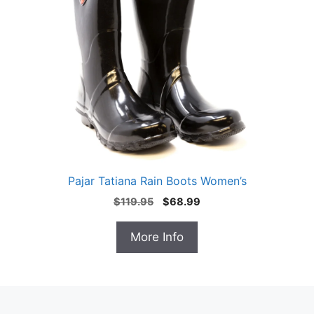
Pajar Tatiana Rain Boots Women’s
Original
Current
$
119.95
$
68.99
price
price
was:
is:
More Info
$119.95.
$68.99.