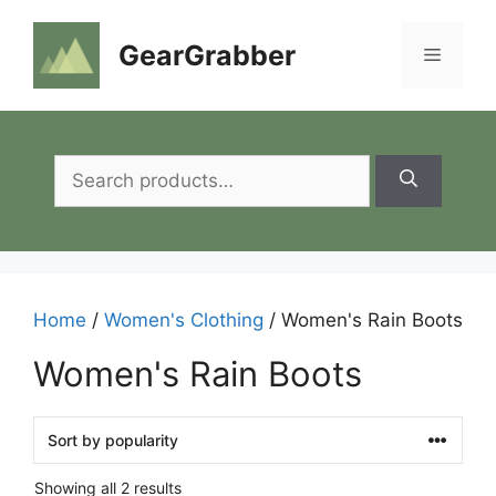
Skip
to
GearGrabber
Menu
content
Search
for:
Home
/
Women's Clothing
/ Women's Rain Boots
Women's Rain Boots
Showing all 2 results