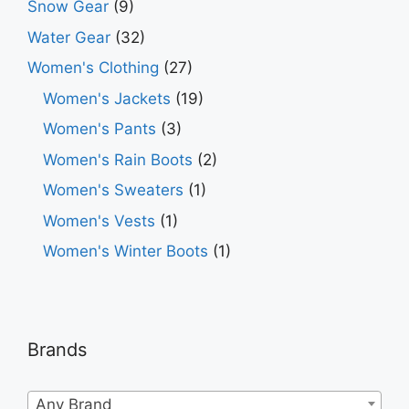
Snow Gear
(9)
Water Gear
(32)
Women's Clothing
(27)
Women's Jackets
(19)
Women's Pants
(3)
Women's Rain Boots
(2)
Women's Sweaters
(1)
Women's Vests
(1)
Women's Winter Boots
(1)
Brands
Any Brand