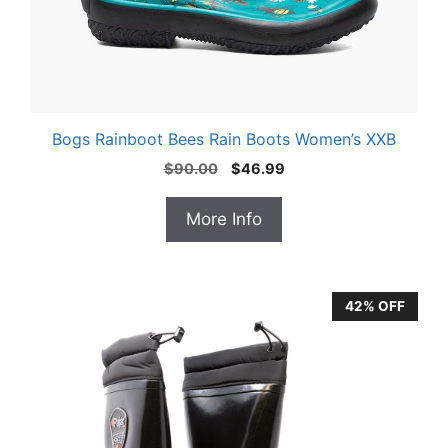
Bogs Rainboot Bees Rain Boots Women’s XXB
Original
Current
$
90.00
$
46.99
price
price
was:
is:
More Info
$90.00.
$46.99.
42% OFF