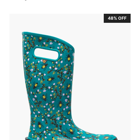
48% OFF