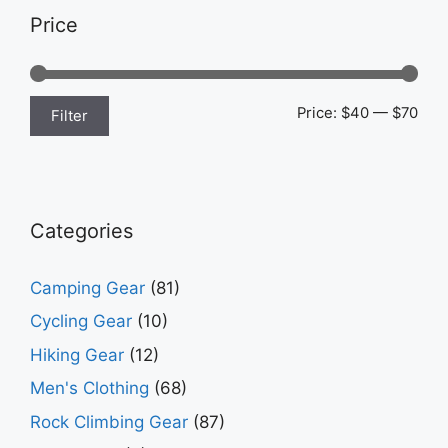
Price
Min
Max
Price:
$40
—
$70
Filter
pric
pric
Categories
Camping Gear
(81)
Cycling Gear
(10)
Hiking Gear
(12)
Men's Clothing
(68)
Rock Climbing Gear
(87)