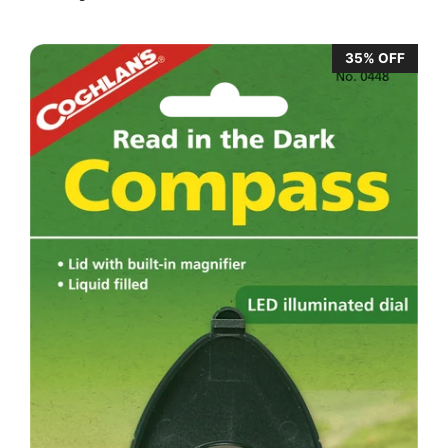
35% OFF