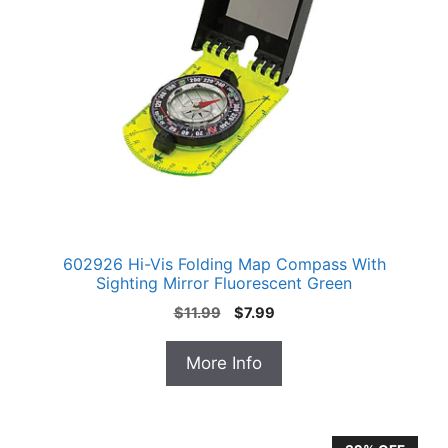
602926 Hi-Vis Folding Map Compass With
Sighting Mirror Fluorescent Green
Original
Current
$
11.99
$
7.99
price
price
was:
is:
More Info
$11.99.
$7.99.