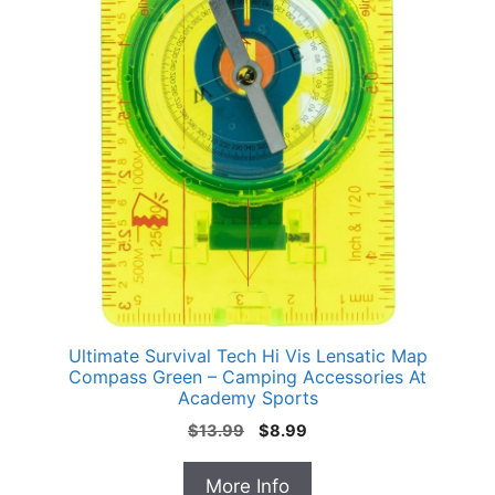
Ultimate Survival Tech Hi Vis Lensatic Map
Compass Green – Camping Accessories At
Academy Sports
Original
Current
$
13.99
$
8.99
price
price
was:
is:
More Info