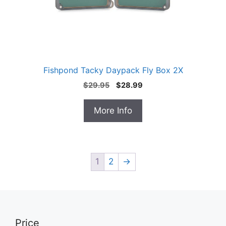
Fishpond Tacky Daypack Fly Box 2X
Original
Current
$
29.95
$
28.99
price
price
was:
is:
More Info
$29.95.
$28.99.
1
2
→
Price