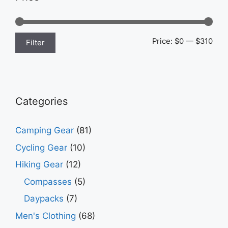
Min
Max
Price:
$0
—
$310
Filter
pric
pric
Categories
Camping Gear
(81)
Cycling Gear
(10)
Hiking Gear
(12)
Compasses
(5)
Daypacks
(7)
Men's Clothing
(68)