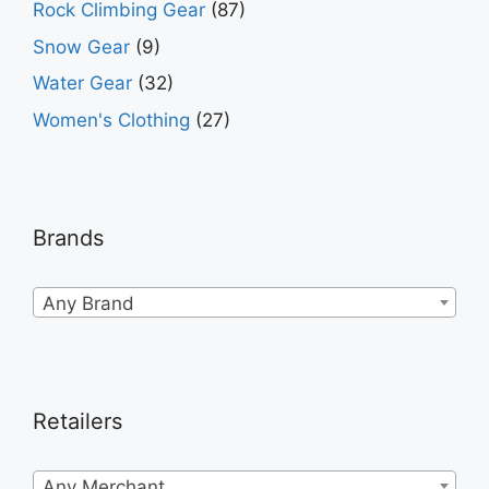
Rock Climbing Gear
(87)
Snow Gear
(9)
Water Gear
(32)
Women's Clothing
(27)
Brands
Any Brand
Retailers
Any Merchant