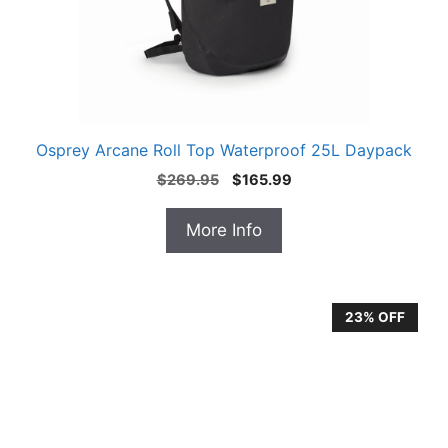
Osprey Arcane Roll Top Waterproof 25L Daypack
Original
Current
$
269.95
$
165.99
price
price
was:
is:
More Info
$269.95.
$165.99.
23% OFF