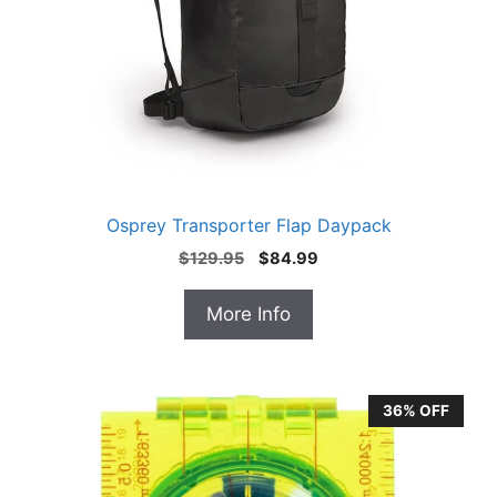
Osprey Transporter Flap Daypack
Original
Current
$
129.95
$
84.99
price
price
was:
is:
More Info
$129.95.
$84.99.
36% OFF