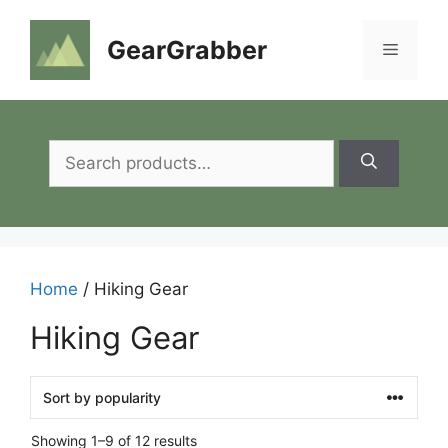
Skip
to
GearGrabber
Menu
content
Search
for:
Home
/ Hiking Gear
Hiking Gear
Showing 1–9 of 12 results