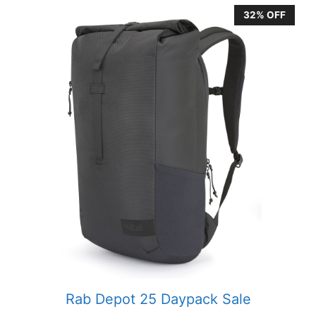
32% OFF
Rab Depot 25 Daypack Sale