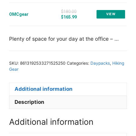
$180.00
OMCgear
VIEW
$165.99
Plenty of space for your day at the office – …
SKU:
8613192533271525250
Categories:
Daypacks
,
Hiking
Gear
Additional information
Description
Additional information