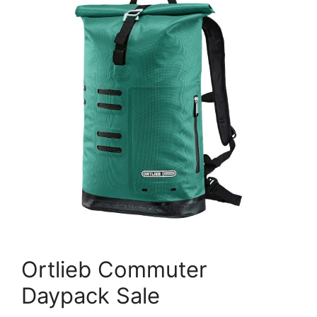
Ortlieb Commuter
Daypack Sale