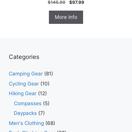
Original
Current
$
145.00
$
97.99
price
price
was:
is:
More Info
$145.00.
$97.99.
Categories
Camping Gear
(81)
Cycling Gear
(10)
Hiking Gear
(12)
Compasses
(5)
Daypacks
(7)
Men's Clothing
(68)