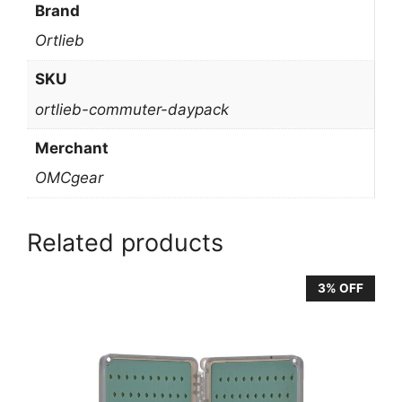
Brand
Ortlieb
SKU
ortlieb-commuter-daypack
Merchant
OMCgear
Related products
3% OFF