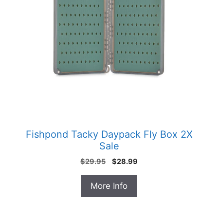
Fishpond Tacky Daypack Fly Box 2X
Sale
Original
Current
$
29.95
$
28.99
price
price
was:
is:
More Info
$29.95.
$28.99.