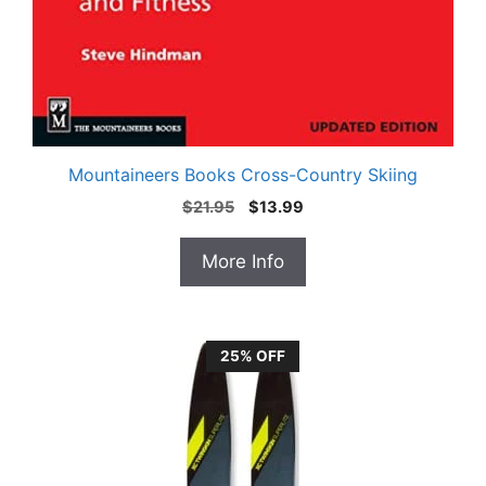
Mountaineers Books Cross-Country Skiing
Original
Current
$
21.95
$
13.99
price
price
was:
is:
More Info
$21.95.
$13.99.
25% OFF