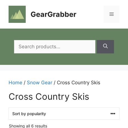
Skip
to
GearGrabber
Menu
content
Search
for:
Home
/
Snow Gear
/ Cross Country Skis
Cross Country Skis
Showing all 6 results