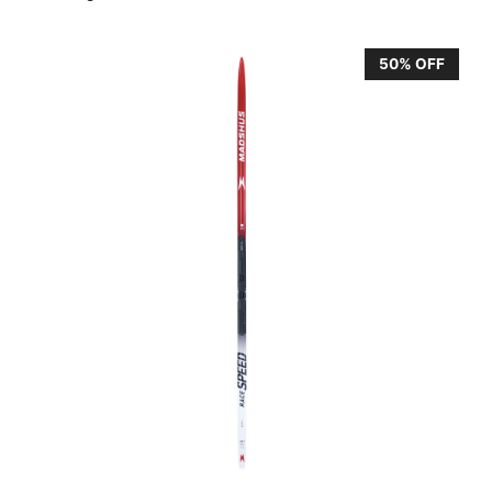
50% OFF