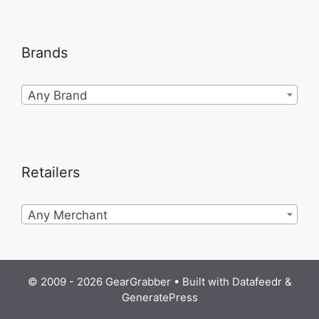
Brands
Any Brand
Retailers
Any Merchant
© 2009 - 2026 GearGrabber • Built with
Datafeedr
&
GeneratePress