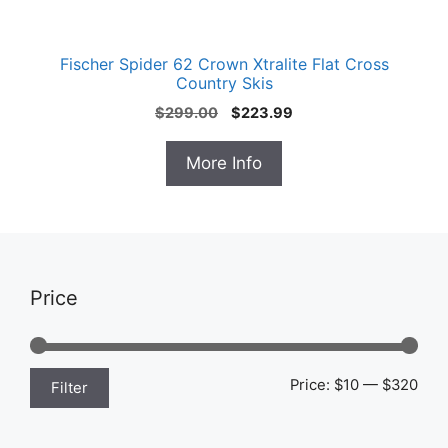
Fischer Spider 62 Crown Xtralite Flat Cross
Country Skis
Original
Current
$
299.00
$
223.99
price
price
was:
is:
More Info
$299.00.
$223.99.
Price
Min
Max
Price:
$10
—
$320
Filter
pric
pric