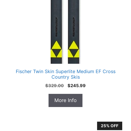
Fischer Twin Skin Superlite Medium EF Cross
Country Skis
Original
Current
$
329.00
$
245.99
price
price
was:
is:
More Info
$329.00.
$245.99.
25% OFF