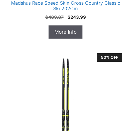
Madshus Race Speed Skin Cross Country Classic
Ski 202Cm
Original
Current
$
489.87
$
243.99
price
price
was:
is:
More Info
$489.87.
$243.99.
50% OFF