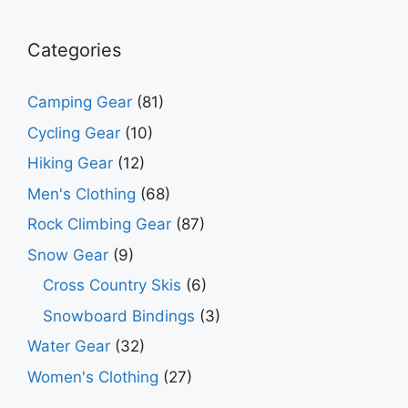
Categories
Camping Gear
(81)
Cycling Gear
(10)
Hiking Gear
(12)
Men's Clothing
(68)
Rock Climbing Gear
(87)
Snow Gear
(9)
Cross Country Skis
(6)
Snowboard Bindings
(3)
Water Gear
(32)
Women's Clothing
(27)