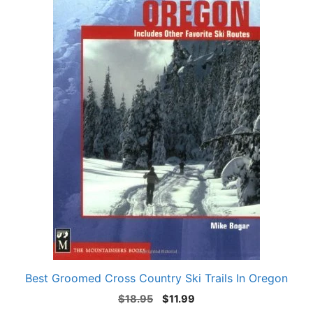
Best Groomed Cross Country Ski Trails In Oregon
Original
Current
$
18.95
$
11.99