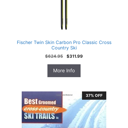
Fischer Twin Skin Carbon Pro Classic Cross
Country Ski
Original
Current
$
624.95
$
311.99
price
price
was:
is:
More Info
$624.95.
$311.99.
37% OFF