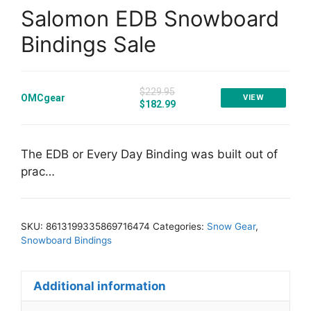
Salomon EDB Snowboard
Bindings Sale
$229.95
OMCgear
VIEW
$182.99
The EDB or Every Day Binding was built out of
prac…
SKU:
8613199335869716474
Categories:
Snow Gear
,
Snowboard Bindings
Additional information