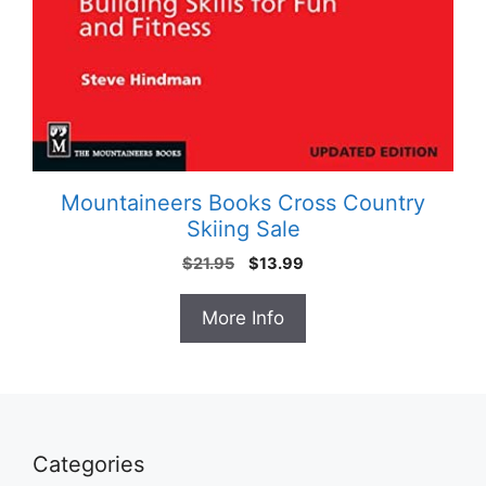
Mountaineers Books Cross Country
Skiing Sale
Original
Current
$
21.95
$
13.99
price
price
was:
is:
More Info
$21.95.
$13.99.
Categories