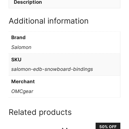
Description
Additional information
Brand
Salomon
SKU
salomon-edb-snowboard-bindings
Merchant
OMCgear
Related products
50% OFF