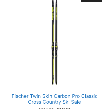
Fischer Twin Skin Carbon Pro Classic
Cross Country Ski Sale