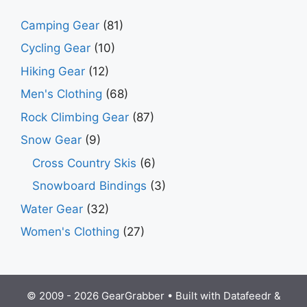
Camping Gear
(81)
Cycling Gear
(10)
Hiking Gear
(12)
Men's Clothing
(68)
Rock Climbing Gear
(87)
Snow Gear
(9)
Cross Country Skis
(6)
Snowboard Bindings
(3)
Water Gear
(32)
Women's Clothing
(27)
© 2009 - 2026 GearGrabber • Built with
Datafeedr
&