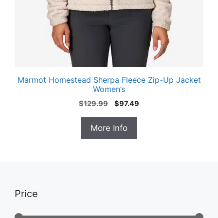
Marmot Homestead Sherpa Fleece Zip-Up Jacket
Women’s
Original
Current
$
129.99
$
97.49
price
price
was:
is:
More Info
$129.99.
$97.49.
Price