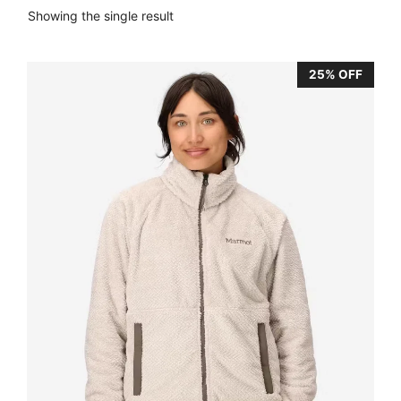
Showing the single result
25% OFF