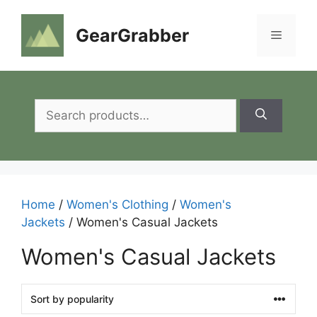
Skip
to
GearGrabber
Menu
content
Search
for:
Home
/
Women's Clothing
/
Women's
Jackets
/ Women's Casual Jackets
Women's Casual Jackets