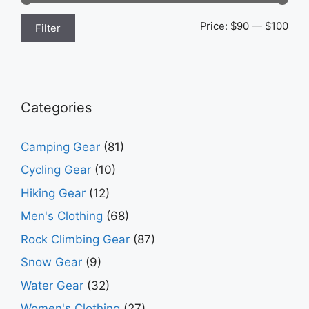
Min
Max
Price:
$90
—
$100
Filter
pric
pric
Categories
Camping Gear
(81)
Cycling Gear
(10)
Hiking Gear
(12)
Men's Clothing
(68)
Rock Climbing Gear
(87)
Snow Gear
(9)
Water Gear
(32)
Women's Clothing
(27)