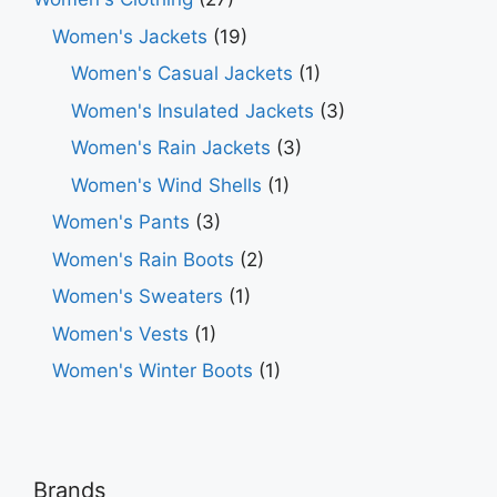
Women's Jackets
(19)
Women's Casual Jackets
(1)
Women's Insulated Jackets
(3)
Women's Rain Jackets
(3)
Women's Wind Shells
(1)
Women's Pants
(3)
Women's Rain Boots
(2)
Women's Sweaters
(1)
Women's Vests
(1)
Women's Winter Boots
(1)
Brands