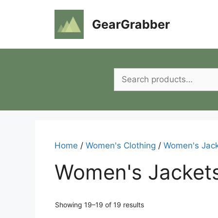
Skip
to
GearGrabber
content
Search
for:
Home
/
Women's Clothing
/
Women's Jack
Women's Jacket
Showing 19–19 of 19 results