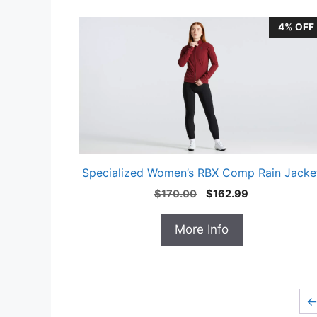
4% OFF
Specialized Women’s RBX Comp Rain Jacke
Original
Current
$
170.00
$
162.99
price
price
was:
is:
More Info
$170.00.
$162.99.