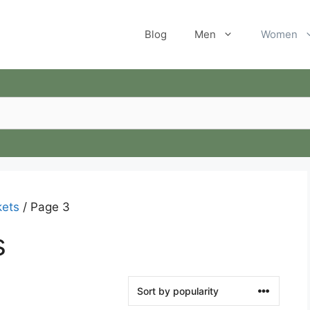
Blog
Men
Women
ets
/ Page 3
s