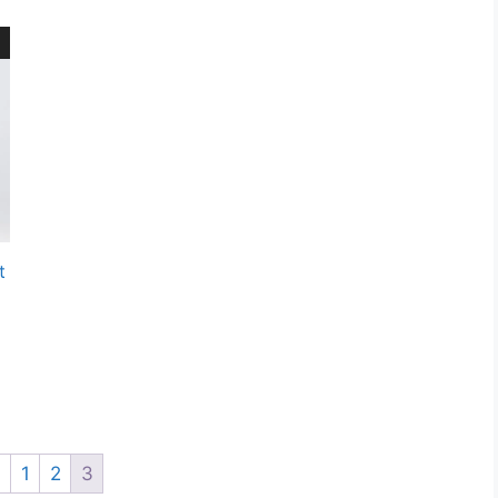
t
←
1
2
3