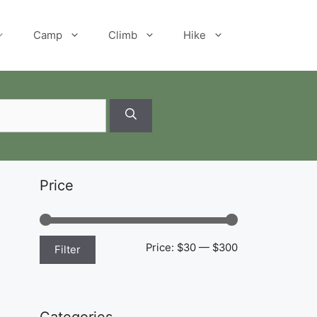
Camp
Climb
Hike
Price
Min
Max
Price:
$30
—
$300
Filter
price
price
Categories