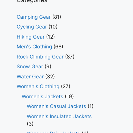
Camping Gear
(81)
Cycling Gear
(10)
Hiking Gear
(12)
Men's Clothing
(68)
Rock Climbing Gear
(87)
Snow Gear
(9)
Water Gear
(32)
Women's Clothing
(27)
Women's Jackets
(19)
Women's Casual Jackets
(1)
Women's Insulated Jackets
(3)