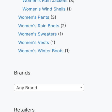
Women's Rain Jackets
(3)
Women's Wind Shells
(1)
Women's Pants
(3)
Women's Rain Boots
(2)
Women's Sweaters
(1)
Women's Vests
(1)
Women's Winter Boots
(1)
Brands
Any Brand
Retailers