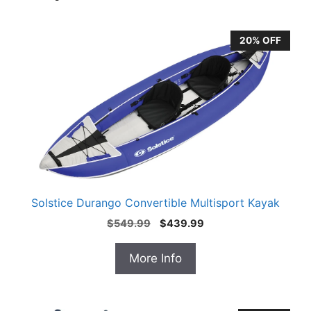
20% OFF
Solstice Durango Convertible Multisport Kayak
Original
Current
$
549.99
$
439.99
price
price
was:
is:
More Info
$549.99.
$439.99.