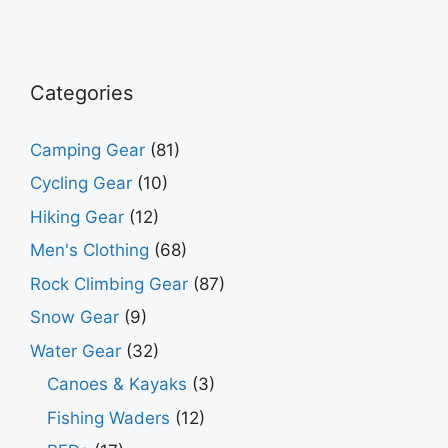
pric
pric
Categories
Camping Gear
(81)
Cycling Gear
(10)
Hiking Gear
(12)
Men's Clothing
(68)
Rock Climbing Gear
(87)
Snow Gear
(9)
Water Gear
(32)
Canoes & Kayaks
(3)
Fishing Waders
(12)