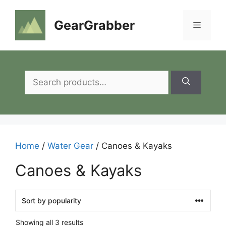
Skip
to
GearGrabber
Menu
content
Search
for:
Home
/
Water Gear
/ Canoes & Kayaks
Canoes & Kayaks
Showing all 3 results