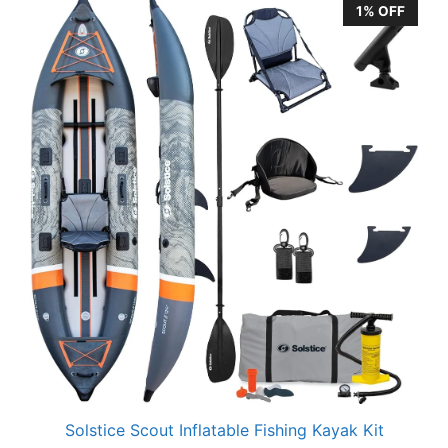
1% OFF
Solstice Scout Inflatable Fishing Kayak Kit