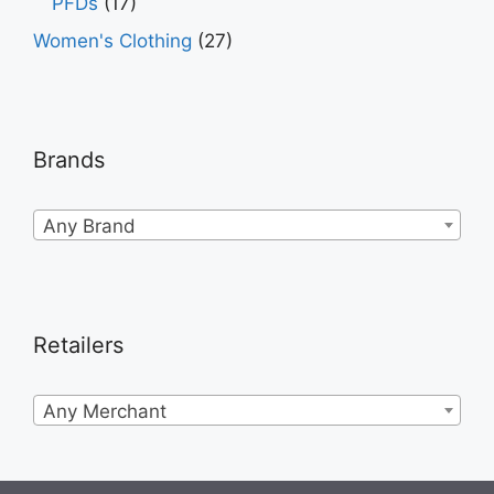
PFDs
(17)
Women's Clothing
(27)
Brands
Any Brand
Retailers
Any Merchant