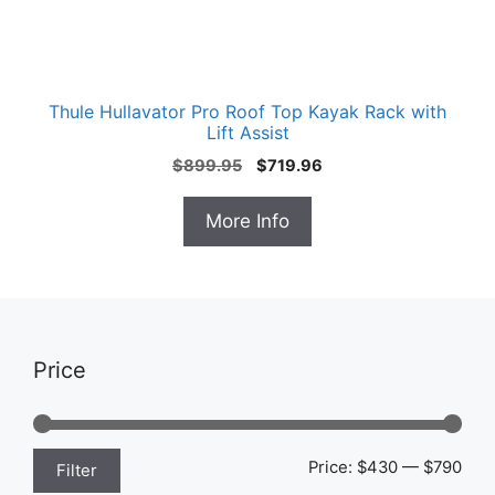
Thule Hullavator Pro Roof Top Kayak Rack with
Lift Assist
Original
Current
$
899.95
$
719.96
price
price
was:
is:
More Info
$899.95.
$719.96.
Price
Min
Max
Price:
$430
—
$790
Filter