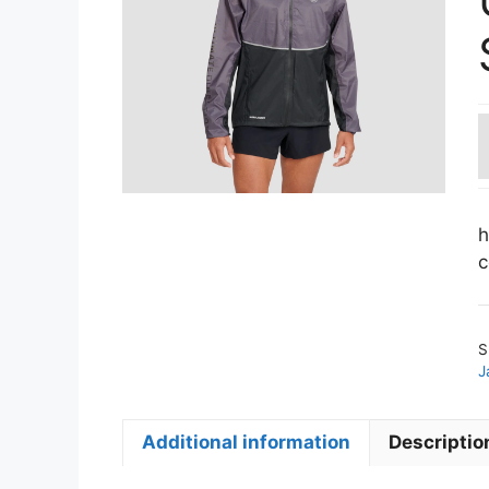
h
c
S
J
Additional information
Descriptio