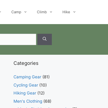
Camp
Climb
Hike
Categories
Camping Gear
(81)
Cycling Gear
(10)
Hiking Gear
(12)
Men's Clothing
(68)