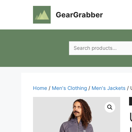
Skip
to
GearGrabber
content
Search
for:
Home
/
Men's Clothing
/
Men's Jackets
/ 