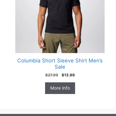
Columbia Short Sleeve Shirt Men’s
e
Sale
Original
Current
$
27.99
$
13.99
price
price
was:
is:
More Info
$27.99.
$13.99.