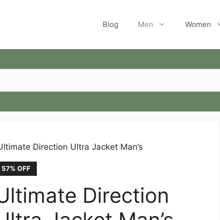
Blog
Men
Women
Ultimate Direction Ultra Jacket Man’s
57% OFF
Ultimate Direction
Ultra Jacket Man’s