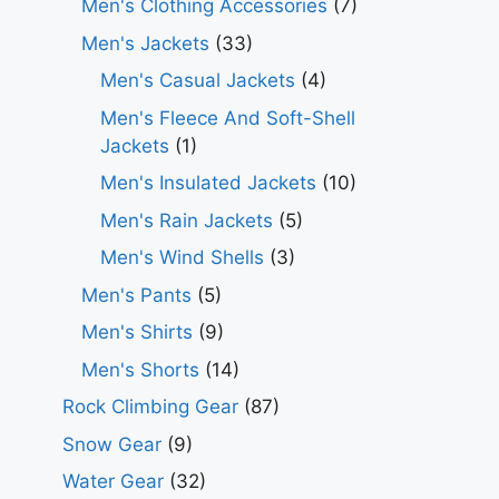
Men's Clothing Accessories
(7)
Men's Jackets
(33)
Men's Casual Jackets
(4)
Men's Fleece And Soft-Shell
Jackets
(1)
Men's Insulated Jackets
(10)
Men's Rain Jackets
(5)
Men's Wind Shells
(3)
Men's Pants
(5)
Men's Shirts
(9)
Men's Shorts
(14)
Rock Climbing Gear
(87)
Snow Gear
(9)
Water Gear
(32)