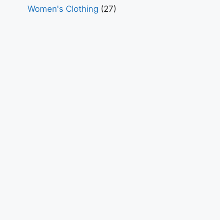
Women's Clothing
(27)