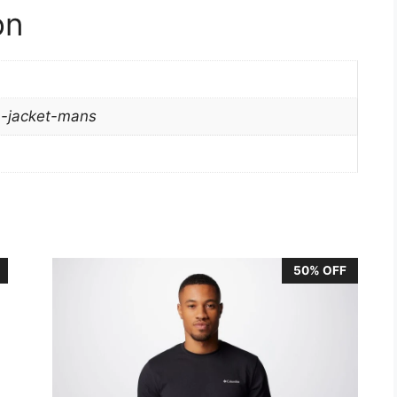
on
ra-jacket-mans
50% OFF