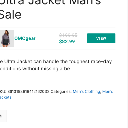
Sale
$199.95
OMCgear
VIEW
$82.99
e Ultra Jacket can handle the toughest race-day
onditions without missing a be…
KU:
8613193919412162032
Categories:
Men's Clothing
,
Men's
ackets
n