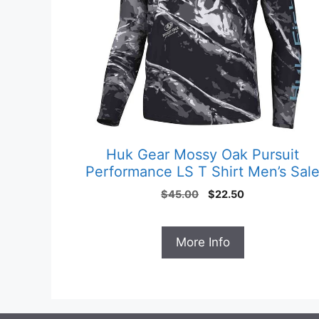
Huk Gear Mossy Oak Pursuit
Performance LS T Shirt Men’s Sal
Original
Current
$
45.00
$
22.50
price
price
was:
is:
$45.00.
$22.50.
More Info