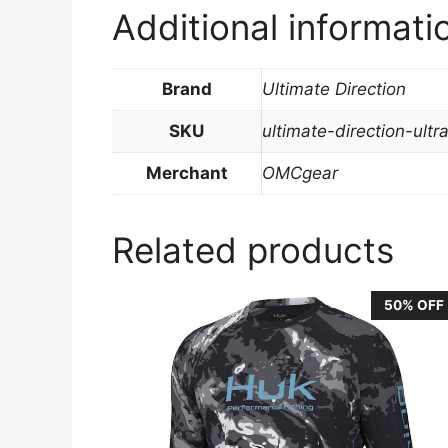
Additional informati
Brand
Ultimate Direction
SKU
ultimate-direction-ult
Merchant
OMCgear
Related products
50% OFF