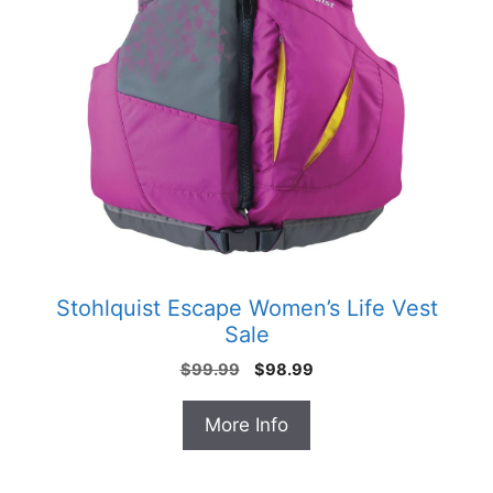
Stohlquist Escape Women’s Life Vest
Sale
Original
Current
$
99.99
$
98.99
price
price
was:
is:
More Info
$99.99.
$98.99.