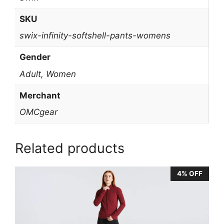
SKU
swix-infinity-softshell-pants-womens
Gender
Adult, Women
Merchant
OMCgear
Related products
4% OFF