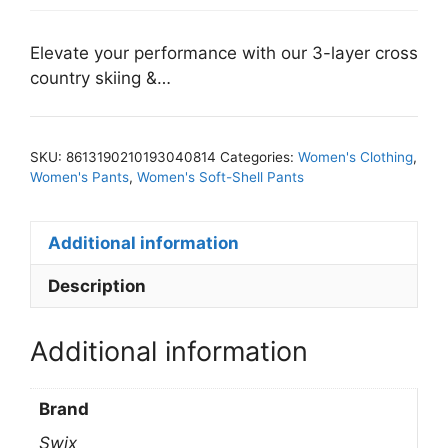
Elevate your performance with our 3-layer cross
country skiing &…
SKU:
8613190210193040814
Categories:
Women's Clothing
,
Women's Pants
,
Women's Soft-Shell Pants
Additional information
Description
Additional information
Brand
Swix