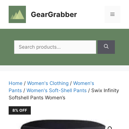
Skip
to
GearGrabber
Menu
content
Search
for:
Home
/
Women's Clothing
/
Women's
Pants
/
Women's Soft-Shell Pants
/ Swix Infinity
Softshell Pants Women’s
8% OFF