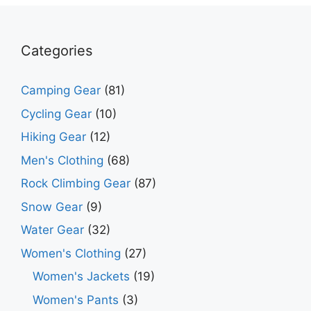
Categories
Camping Gear
(81)
Cycling Gear
(10)
Hiking Gear
(12)
Men's Clothing
(68)
Rock Climbing Gear
(87)
Snow Gear
(9)
Water Gear
(32)
Women's Clothing
(27)
Women's Jackets
(19)
Women's Pants
(3)