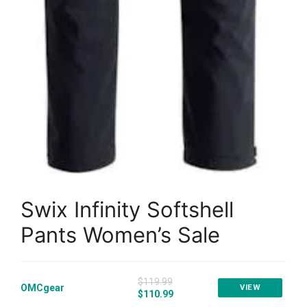
Swix Infinity Softshell
Pants Women’s Sale
$119.99
OMCgear
VIEW
$110.99