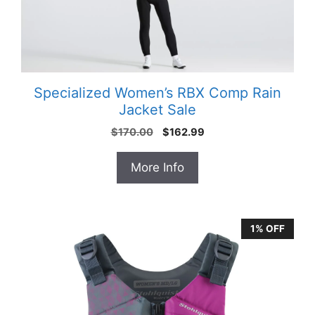
Specialized Women’s RBX Comp Rain
Jacket Sale
Original
Current
$
170.00
$
162.99
price
price
was:
is:
More Info
$170.00.
$162.99.
1% OFF