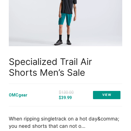
Specialized Trail Air
Shorts Men’s Sale
$130.00
OMCgear
VIEW
$39.99
When ripping singletrack on a hot day&comma;
you need shorts that can not o…