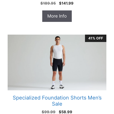
Original
Current
$
189.95
$
141.99
price
price
was:
is:
More Info
$189.95.
$141.99.
41% OFF
Specialized Foundation Shorts Men’s
Sale
Original
Current
$
99.99
$
58.99