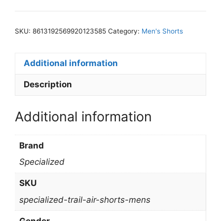
SKU:
8613192569920123585
Category:
Men's Shorts
Additional information
Description
Additional information
Brand
Specialized
SKU
specialized-trail-air-shorts-mens
Gender