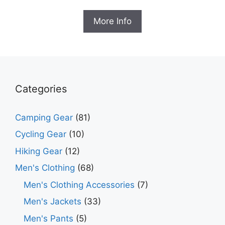
price
price
was:
is:
More Info
$99.99.
$58.99.
Categories
Camping Gear
(81)
Cycling Gear
(10)
Hiking Gear
(12)
Men's Clothing
(68)
Men's Clothing Accessories
(7)
Men's Jackets
(33)
Men's Pants
(5)