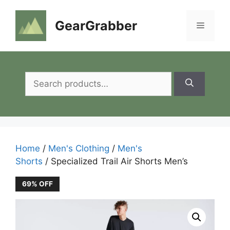
Skip
to
GearGrabber
Menu
content
Search
for:
Home
/
Men's Clothing
/
Men's
Shorts
/ Specialized Trail Air Shorts Men’s
69% OFF