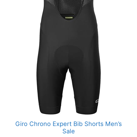
Giro Chrono Expert Bib Shorts Men’s
Sale