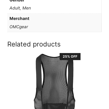
Adult, Men
Merchant
OMCgear
Related products
25% OFF