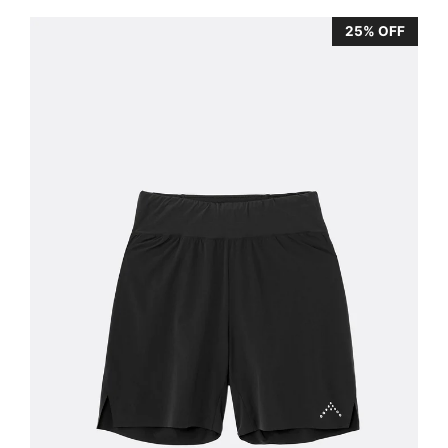
25% OFF