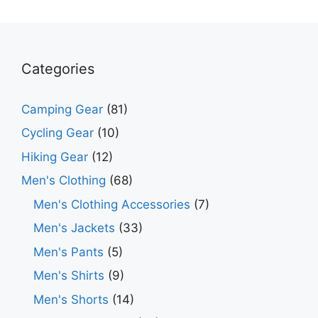
Categories
Camping Gear
(81)
Cycling Gear
(10)
Hiking Gear
(12)
Men's Clothing
(68)
Men's Clothing Accessories
(7)
Men's Jackets
(33)
Men's Pants
(5)
Men's Shirts
(9)
Men's Shorts
(14)