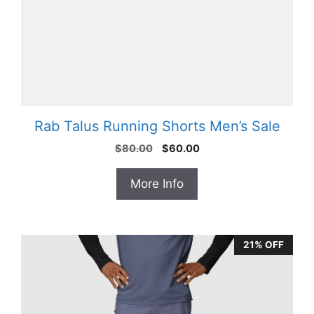
Rab Talus Running Shorts Men’s Sale
Original
Current
$
80.00
$
60.00
price
price
was:
is:
More Info
$80.00.
$60.00.
21% OFF