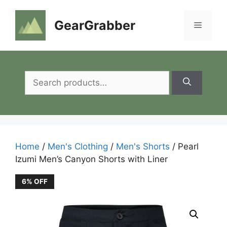
Skip
to
GearGrabber
Menu
content
Search
for:
Home
/
Men's Clothing
/
Men's Shorts
/ Pearl
Izumi Men’s Canyon Shorts with Liner
6% OFF