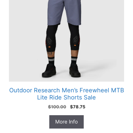
Outdoor Research Men’s Freewheel MTB
Lite Ride Shorts Sale
Original
Current
$
100.00
$
78.75
price
price
was:
is:
More Info
$100.00.
$78.75.