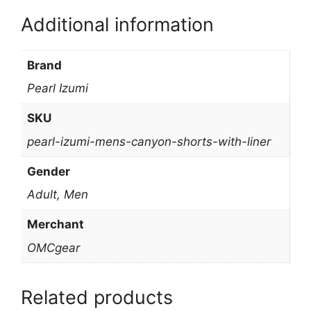
Additional information
Brand
Pearl Izumi
SKU
pearl-izumi-mens-canyon-shorts-with-liner
Gender
Adult, Men
Merchant
OMCgear
Related products