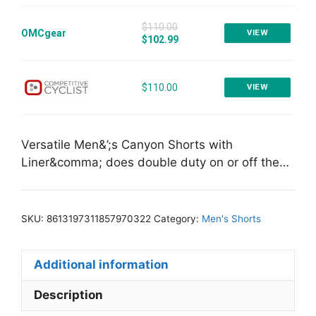
$110.00
OMCgear
VIEW
$102.99
$110.00
VIEW
Versatile Men&’;s Canyon Shorts with
Liner&comma; does double duty on or off the…
SKU:
8613197311857970322
Category:
Men's Shorts
Additional information
Description