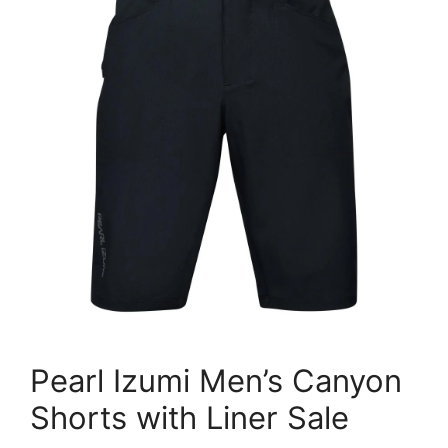
Pearl Izumi Men’s Canyon
Shorts with Liner Sale