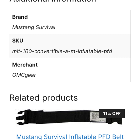
Brand
Mustang Survival
SKU
mit-100-convertible-a-m-inflatable-pfd
Merchant
OMCgear
Related products
11% OFF
Mustang Survival Inflatable PFD Belt