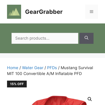
Skip
to
GearGrabber
Menu
content
Search
for:
Home
/
Water Gear
/
PFDs
/ Mustang Survival
MIT 100 Convertible A/M Inflatable PFD
15% OFF