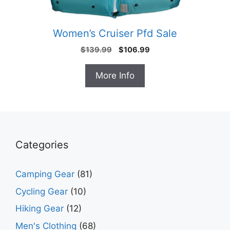
Women’s Cruiser Pfd Sale
Original
Current
$
139.99
$
106.99
price
price
was:
is:
More Info
$139.99.
$106.99.
Categories
Camping Gear
(81)
Cycling Gear
(10)
Hiking Gear
(12)
Men's Clothing
(68)