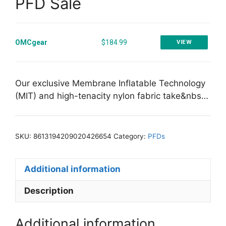
PFD Sale
OMCgear
$184.99
VIEW
Our exclusive Membrane Inflatable Technology
(MIT) and high-tenacity nylon fabric take&nbs…
SKU:
8613194209020426654
Category:
PFDs
Additional information
Description
Additional information