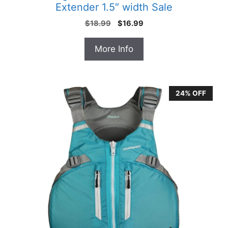
Extender 1.5″ width Sale
Original
Current
$
18.99
$
16.99
price
price
was:
is:
More Info
$18.99.
$16.99.
24% OFF