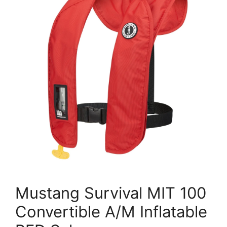
Mustang Survival MIT 100
Convertible A/M Inflatable