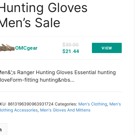
Hunting Gloves
Men’s Sale
$30.00
OMCgear
VIEW
$21.44
en&’;s Ranger Hunting Gloves Essential hunting
loveForm-fitting hunting&nbs…
KU:
8613196390963931724
Categories:
Men's Clothing
,
Men's
lothing Accessories
,
Men's Gloves And Mittens
n