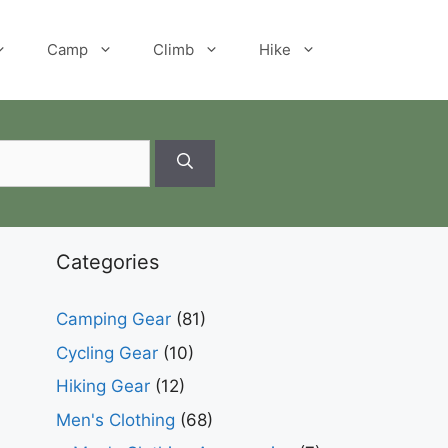
Camp
Climb
Hike
Categories
Camping Gear
(81)
Cycling Gear
(10)
Hiking Gear
(12)
Men's Clothing
(68)