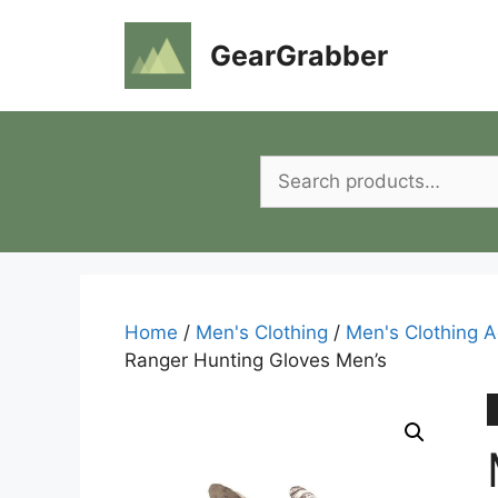
Skip
to
GearGrabber
content
Search
for:
Home
/
Men's Clothing
/
Men's Clothing A
Ranger Hunting Gloves Men’s