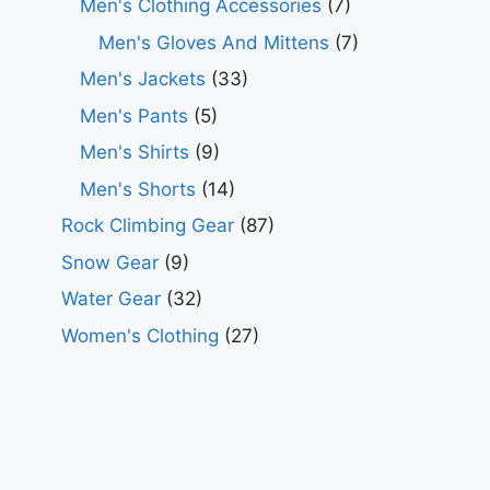
Men's Clothing Accessories
(7)
Men's Gloves And Mittens
(7)
Men's Jackets
(33)
Men's Pants
(5)
Men's Shirts
(9)
Men's Shorts
(14)
Rock Climbing Gear
(87)
Snow Gear
(9)
Water Gear
(32)
Women's Clothing
(27)