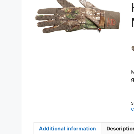
M
g
S
C
Additional information
Descriptio