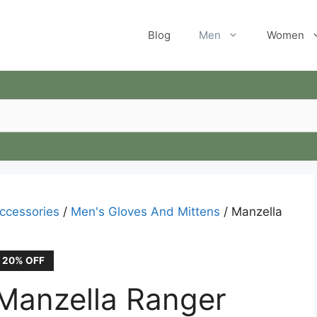
Blog
Men
Women
ccessories
/
Men's Gloves And Mittens
/ Manzella
20% OFF
Manzella Ranger