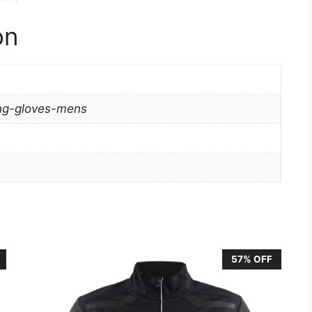
on
ing-gloves-mens
57% OFF