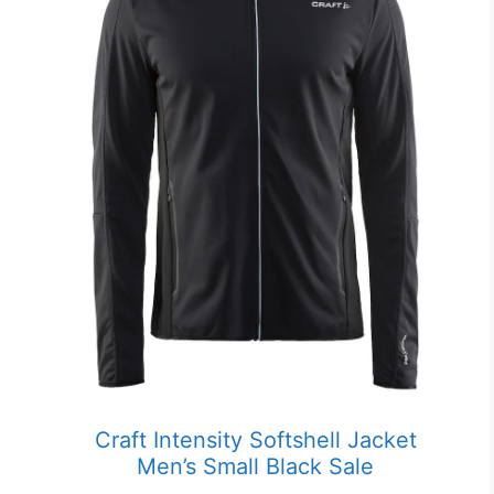
Craft Intensity Softshell Jacket
Men’s Small Black Sale