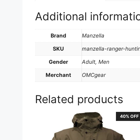
Additional informati
Brand
Manzella
SKU
manzella-ranger-hunt
Gender
Adult, Men
Merchant
OMCgear
Related products
40% OFF