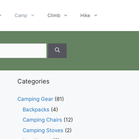
Camp
Climb
Hike
Categories
Camping Gear
(81)
Backpacks
(4)
Camping Chairs
(12)
Camping Stoves
(2)