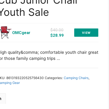
Youth Sale
$40.00
OMCgear
VIEW
$28.99
igh quality&comma; comfortable youth chair great
or those family camping trips …
KU:
8613193220525756430
Categories:
Camping Chairs
,
amping Gear
n