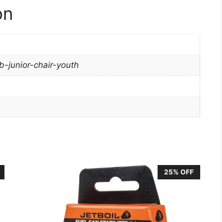
on
-junior-chair-youth
25% OFF