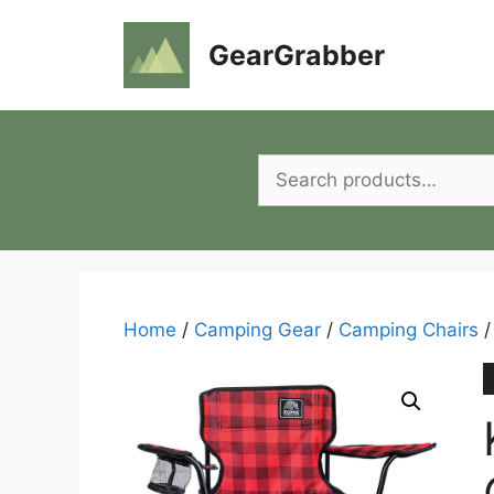
Skip
to
GearGrabber
content
Search
for:
Home
/
Camping Gear
/
Camping Chairs
/