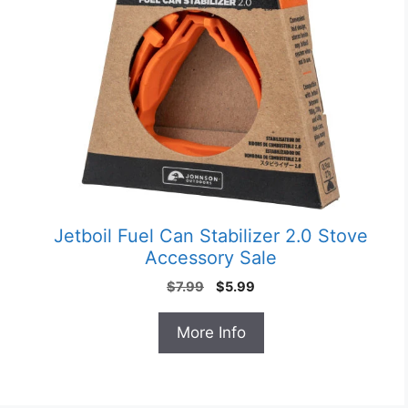
Jetboil Fuel Can Stabilizer 2.0 Stove
Accessory Sale
Original
Current
$
7.99
$
5.99
price
price
was:
is:
More Info
$7.99.
$5.99.