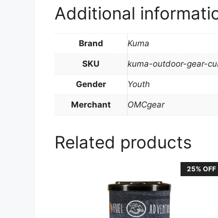
Additional informati
Brand
Kuma
SKU
kuma-outdoor-gear-cub
Gender
Youth
Merchant
OMCgear
Related products
25% OFF