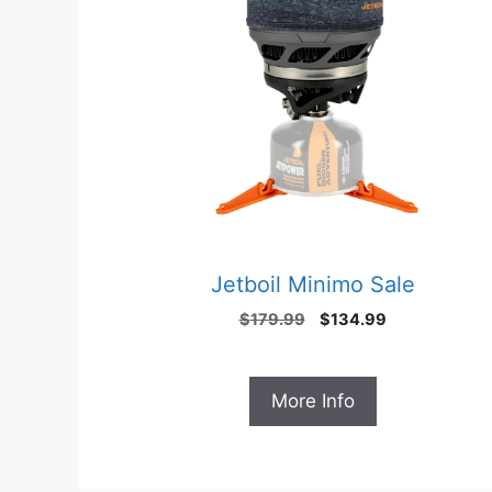
Jetboil Minimo Sale
Original
Current
$
179.99
$
134.99
price
price
was:
is:
$179.99.
$134.99.
More Info