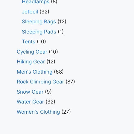
Headlamps
(8)
Jetboil
(32)
Sleeping Bags
(12)
Sleeping Pads
(1)
Tents
(10)
Cycling Gear
(10)
Hiking Gear
(12)
Men's Clothing
(68)
Rock Climbing Gear
(87)
Snow Gear
(9)
Water Gear
(32)
Women's Clothing
(27)