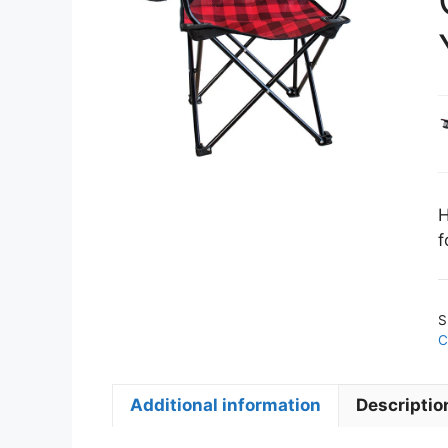
H
f
S
C
Additional information
Descriptio