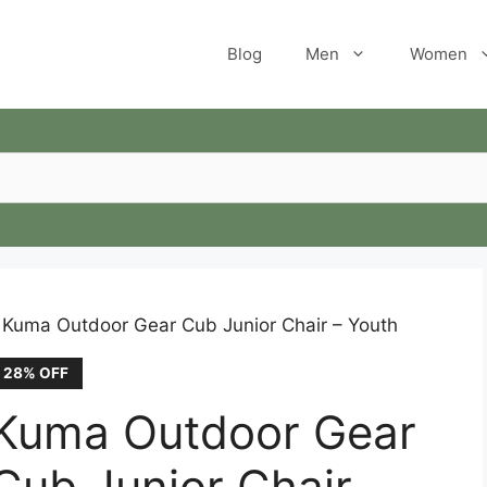
Blog
Men
Women
 Kuma Outdoor Gear Cub Junior Chair – Youth
28% OFF
Kuma Outdoor Gear
Cub Junior Chair