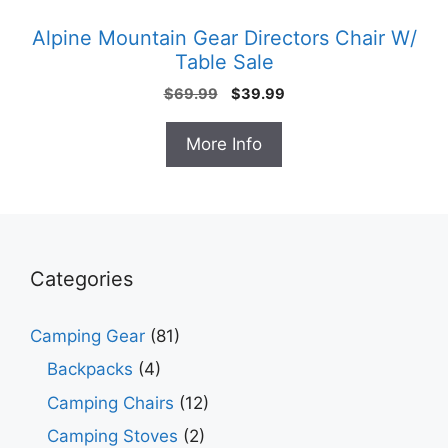
Alpine Mountain Gear Directors Chair W/
Table Sale
Original
Current
$
69.99
$
39.99
price
price
was:
is:
More Info
$69.99.
$39.99.
Categories
Camping Gear
(81)
Backpacks
(4)
Camping Chairs
(12)
Camping Stoves
(2)