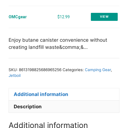
OMCgear
$12.99
VIEW
Enjoy butane canister convenience without
creating landfill waste&comma;&…
SKU:
8613198825686965256
Categories:
Camping Gear
,
Jetboil
Additional information
Description
Additional information