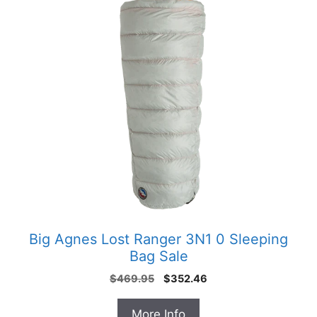
Big Agnes Lost Ranger 3N1 0 Sleeping
Bag Sale
Original
Current
$
469.95
$
352.46
price
price
was:
is:
More Info