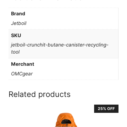
Brand
Jetboil
SKU
jetboil-crunchit-butane-canister-recycling-
tool
Merchant
OMCgear
Related products
25% OFF