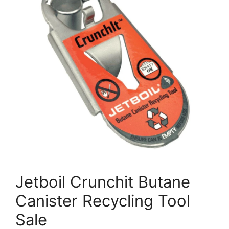
Jetboil Crunchit Butane
Canister Recycling Tool
Sale