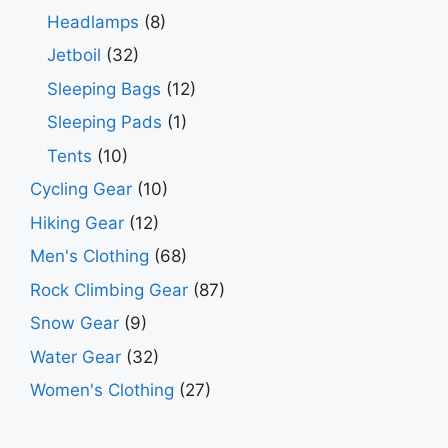
Headlamps
(8)
Jetboil
(32)
Sleeping Bags
(12)
Sleeping Pads
(1)
Tents
(10)
Cycling Gear
(10)
Hiking Gear
(12)
Men's Clothing
(68)
Rock Climbing Gear
(87)
Snow Gear
(9)
Water Gear
(32)
Women's Clothing
(27)