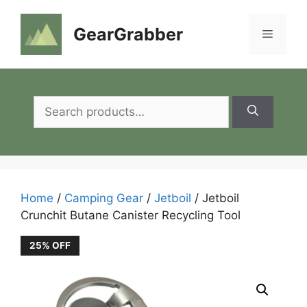
Skip
to
GearGrabber
Menu
content
Search
for:
Home
/
Camping Gear
/
Jetboil
/ Jetboil
Crunchit Butane Canister Recycling Tool
25% OFF