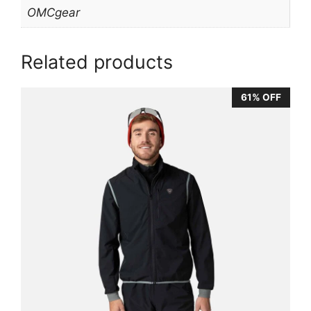
OMCgear
Related products
61% OFF