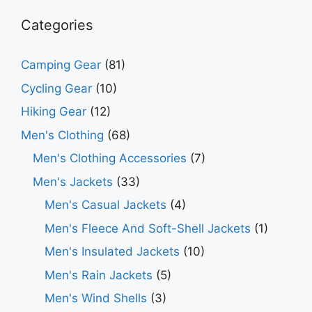
Categories
Camping Gear
(81)
Cycling Gear
(10)
Hiking Gear
(12)
Men's Clothing
(68)
Men's Clothing Accessories
(7)
Men's Jackets
(33)
Men's Casual Jackets
(4)
Men's Fleece And Soft-Shell Jackets
(1)
Men's Insulated Jackets
(10)
Men's Rain Jackets
(5)
Men's Wind Shells
(3)