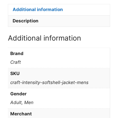
Additional information
Description
Additional information
Brand
Craft
SKU
craft-intensity-softshell-jacket-mens
Gender
Adult, Men
Merchant