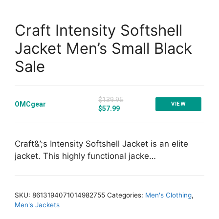
Craft Intensity Softshell
Jacket Men’s Small Black
Sale
$139.95
OMCgear
VIEW
$57.99
Craft&’;s Intensity Softshell Jacket is an elite
jacket. This highly functional jacke…
SKU:
8613194071014982755
Categories:
Men's Clothing
,
Men's Jackets