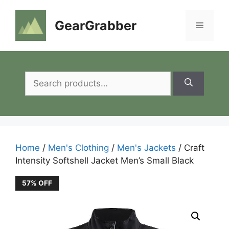
Skip
to
GearGrabber
Menu
content
Search
for:
Home
/
Men's Clothing
/
Men's Jackets
/ Craft
Intensity Softshell Jacket Men’s Small Black
57% OFF