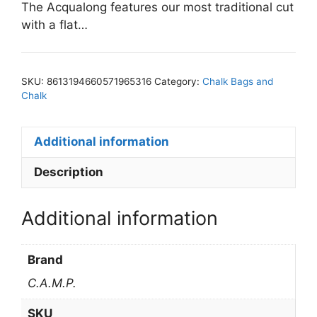
The Acqualong features our most traditional cut
with a flat…
SKU:
8613194660571965316
Category:
Chalk Bags and
Chalk
Additional information
Description
Additional information
Brand
C.A.M.P.
SKU