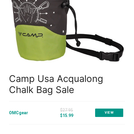
Camp Usa Acqualong
Chalk Bag Sale
$27.95
OMCgear
VIEW
$15.99