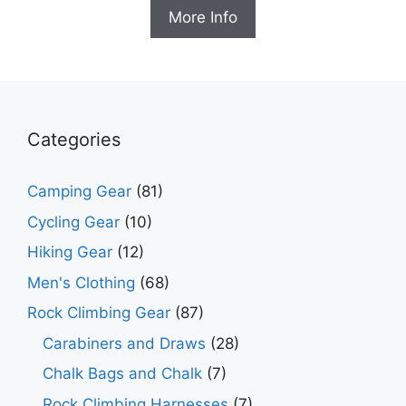
was:
is:
More Info
$32.95.
$20.99.
Categories
Camping Gear
(81)
Cycling Gear
(10)
Hiking Gear
(12)
Men's Clothing
(68)
Rock Climbing Gear
(87)
Carabiners and Draws
(28)
Chalk Bags and Chalk
(7)
Rock Climbing Harnesses
(7)