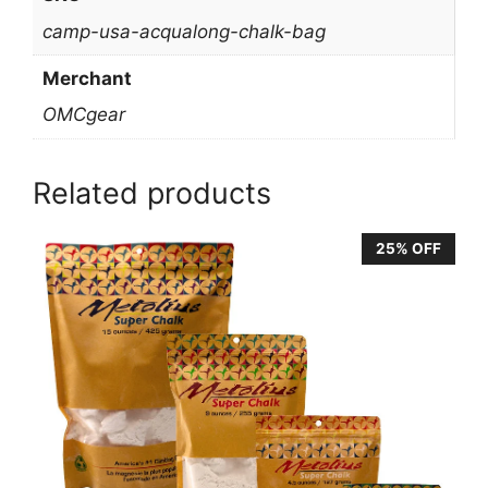
camp-usa-acqualong-chalk-bag
Merchant
OMCgear
Related products
25% OFF