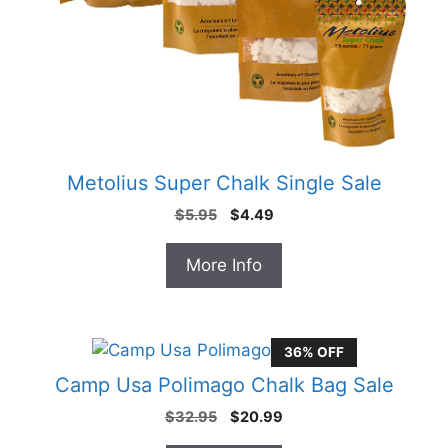
Metolius Super Chalk Single Sale
Original
Current
$
5.95
$
4.49
price
price
was:
is:
More Info
$5.95.
$4.49.
36% OFF
Camp Usa Polimago Chalk Bag Sale
Original
Current
$
32.95
$
20.99
price
price