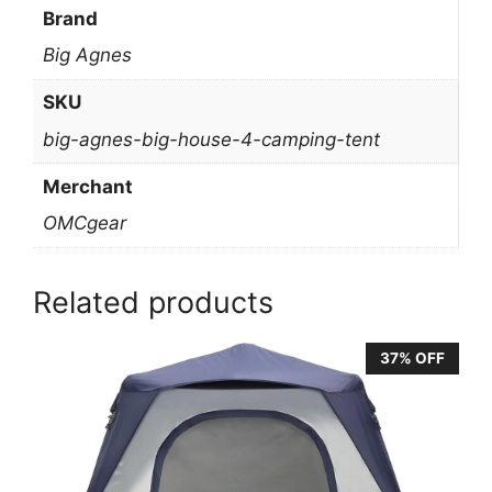
Brand
Big Agnes
SKU
big-agnes-big-house-4-camping-tent
Merchant
OMCgear
Related products
37% OFF