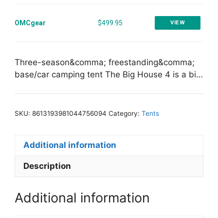
OMCgear
$499.95
VIEW
Three-season&comma; freestanding&comma;
base/car camping tent The Big House 4 is a bi…
SKU:
8613193981044756094
Category:
Tents
Additional information
Description
Additional information