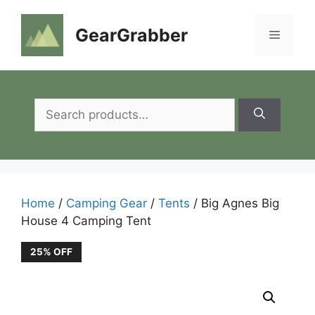
Skip
to
GearGrabber
Menu
content
Search
for:
Home
/
Camping Gear
/
Tents
/ Big Agnes Big
House 4 Camping Tent
25% OFF