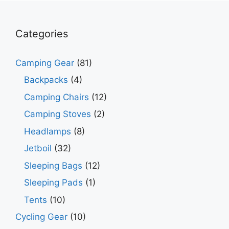
Categories
Camping Gear
(81)
Backpacks
(4)
Camping Chairs
(12)
Camping Stoves
(2)
Headlamps
(8)
Jetboil
(32)
Sleeping Bags
(12)
Sleeping Pads
(1)
Tents
(10)
Cycling Gear
(10)