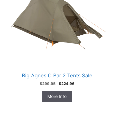
Big Agnes C Bar 2 Tents Sale
Original
Current
$
299.95
$
224.96
price
price
was:
is:
More Info
$299.95.
$224.96.