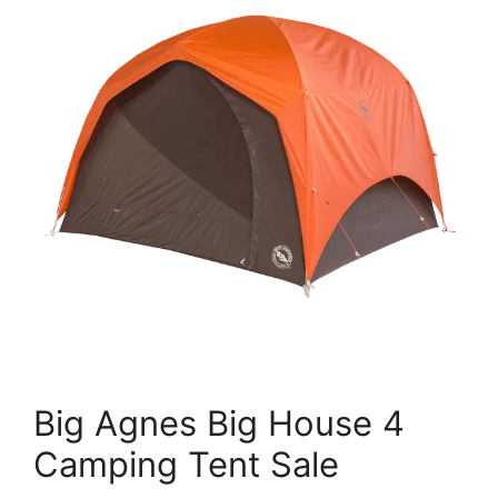
Big Agnes Big House 4
Camping Tent Sale