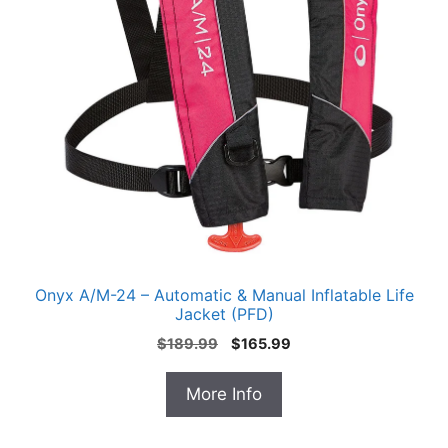
Onyx A/M-24 – Automatic & Manual Inflatable Life
Jacket (PFD)
Original
Current
$
189.99
$
165.99
price
price
was:
is:
More Info
$189.99.
$165.99.