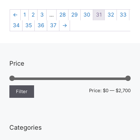
←
1
2
3
…
28
29
30
31
32
33
34
35
36
37
→
Price
Min
Max
Price:
$0
—
$2,700
Filter
pric
pric
Categories