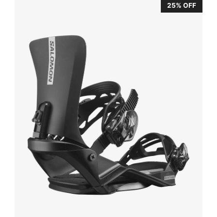
25% OFF