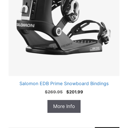
Salomon EDB Prime Snowboard Bindings
Original
Current
$
269.95
$
201.99
price
price
was:
is:
More Info
$269.95.
$201.99.