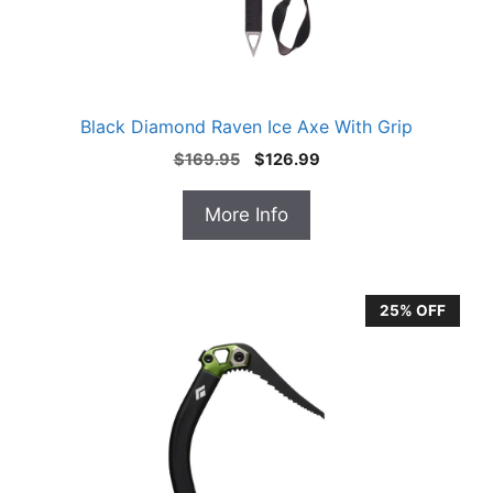
Black Diamond Raven Ice Axe With Grip
Original
Current
$
169.95
$
126.99
price
price
was:
is:
More Info
$169.95.
$126.99.
25% OFF