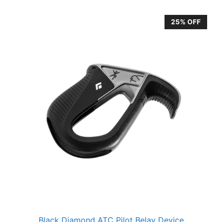
25% OFF
Black Diamond ATC Pilot Belay Device