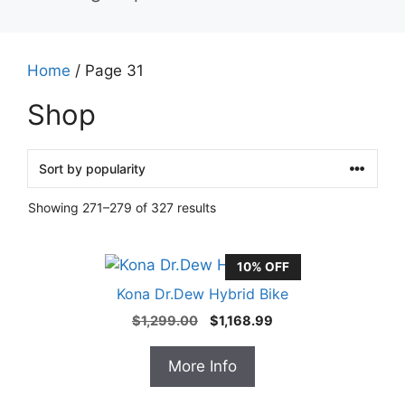
Home
/ Page 31
Shop
Showing 271–279 of 327 results
10% OFF
Kona Dr.Dew Hybrid Bike
Original
Current
$
1,299.00
$
1,168.99
price
price
was:
is:
More Info
$1,299.00.
$1,168.99.