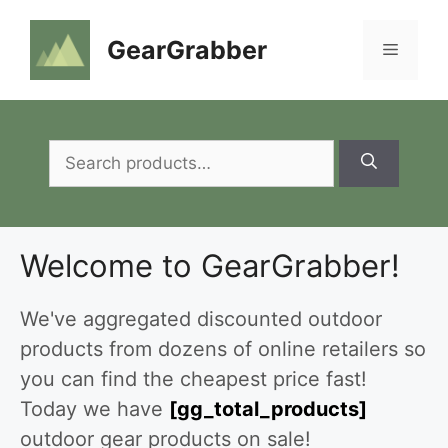
Skip
to
GearGrabber
Menu
content
Search
for:
Welcome to GearGrabber!
We've aggregated discounted outdoor
products from dozens of online retailers so
you can find the cheapest price fast!
Today we have
[gg_total_products]
outdoor gear products on sale!