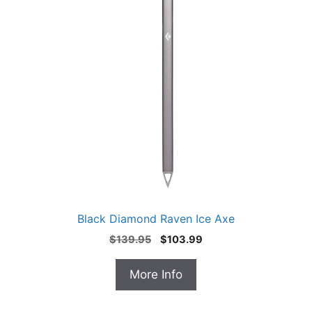
Black Diamond Raven Ice Axe
Original
Current
$
139.95
$
103.99
price
price
was:
is:
More Info
$139.95.
$103.99.