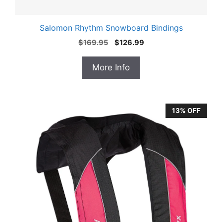
Salomon Rhythm Snowboard Bindings
Original
Current
$
169.95
$
126.99
price
price
was:
is:
More Info
$169.95.
$126.99.
13% OFF