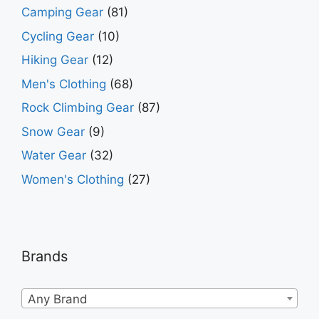
Camping Gear
(81)
Cycling Gear
(10)
Hiking Gear
(12)
Men's Clothing
(68)
Rock Climbing Gear
(87)
Snow Gear
(9)
Water Gear
(32)
Women's Clothing
(27)
Brands
Any Brand