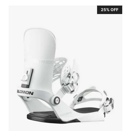
25% OFF