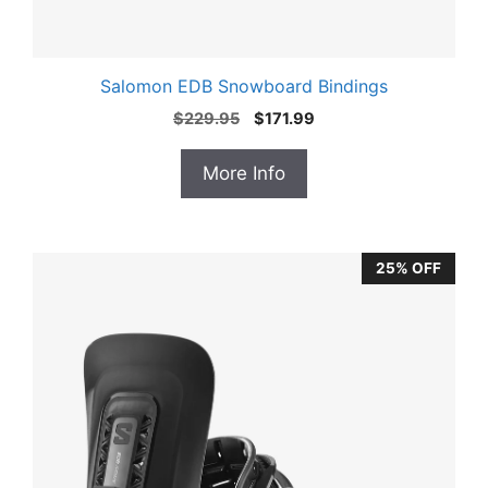
Salomon EDB Snowboard Bindings
Original
Current
$
229.95
$
171.99
price
price
was:
is:
More Info
$229.95.
$171.99.
25% OFF