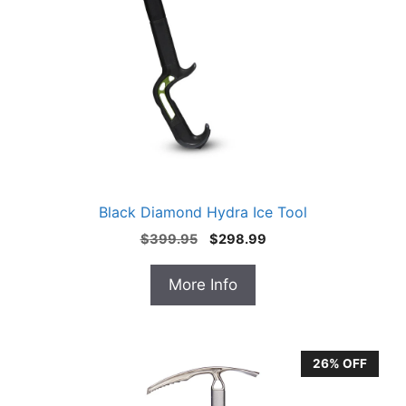
Black Diamond Hydra Ice Tool
Original
Current
$
399.95
$
298.99
price
price
was:
is:
More Info
$399.95.
$298.99.
26% OFF