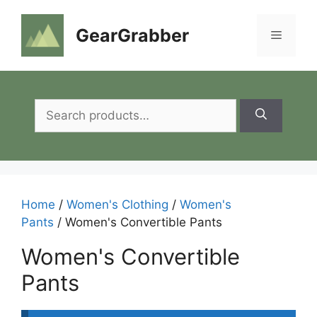
Skip
to
GearGrabber
Menu
content
Search
for:
Home
/
Women's Clothing
/
Women's
Pants
/ Women's Convertible Pants
Women's Convertible
Pants