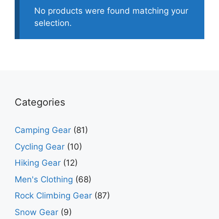
No products were found matching your
selection.
Categories
Camping Gear
(81)
Cycling Gear
(10)
Hiking Gear
(12)
Men's Clothing
(68)
Rock Climbing Gear
(87)
Snow Gear
(9)