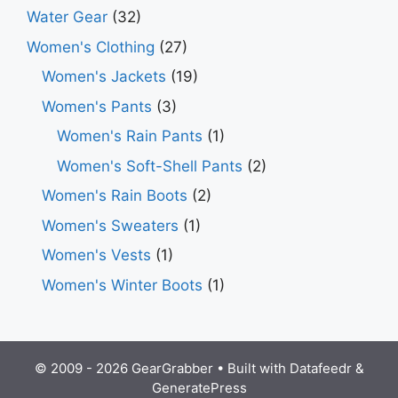
Water Gear
(32)
Women's Clothing
(27)
Women's Jackets
(19)
Women's Pants
(3)
Women's Rain Pants
(1)
Women's Soft-Shell Pants
(2)
Women's Rain Boots
(2)
Women's Sweaters
(1)
Women's Vests
(1)
Women's Winter Boots
(1)
© 2009 - 2026 GearGrabber • Built with
Datafeedr
&
GeneratePress